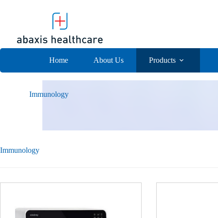
Skip
to
content
Home
About Us
Products
Immunology
Immunology