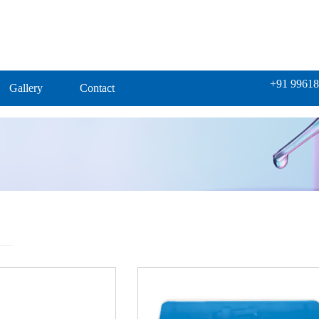
+91 99618
Gallery
Contact