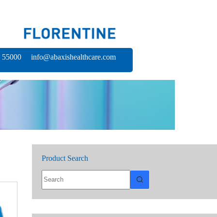
 55000 info@abaxishealthcare.com
Product Search
No
results