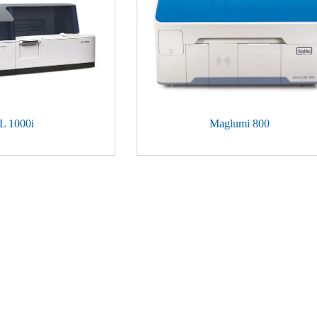
L 1000i
Maglumi 800