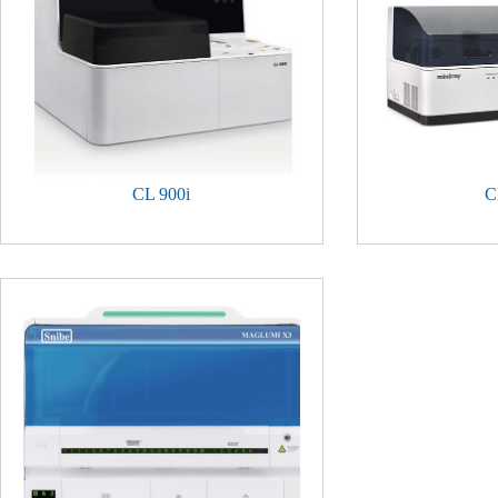
CL 900i
C