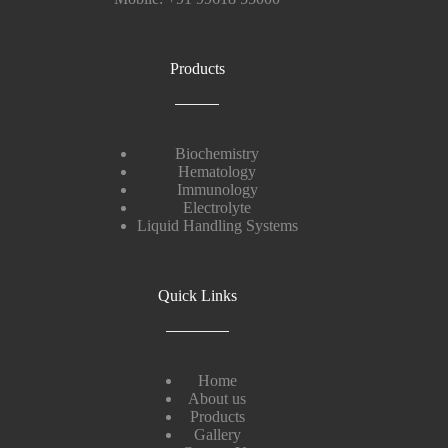
Products
Biochemistry
Hematology
Immunology
Electrolyte
Liquid Handling Systems
Quick Links
Home
About us
Products
Gallery