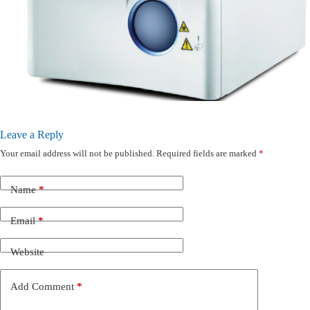
Leave a Reply
Your email address will not be published.
Required fields are marked
*
Name
*
Email
*
Website
Add Comment
*