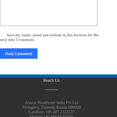
Save my name, email and website in this browser for the
next time I comment.
Post Comment
Reach Us
Abaxis Healthcare India Pvt Ltd
Peringavu, Thrissur, Kerala 680008
Landline: +91 487 2323537
Mobile: +91 99618 55000